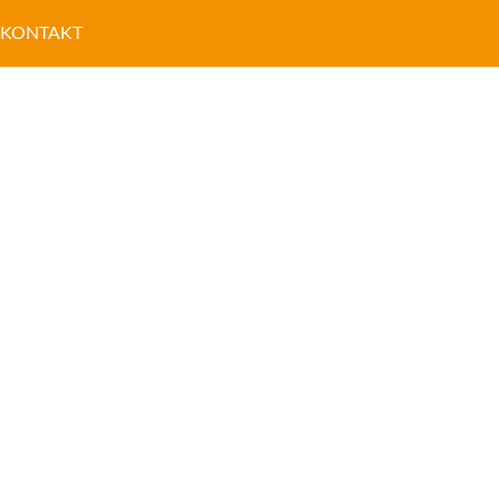
KONTAKT
NETOWE