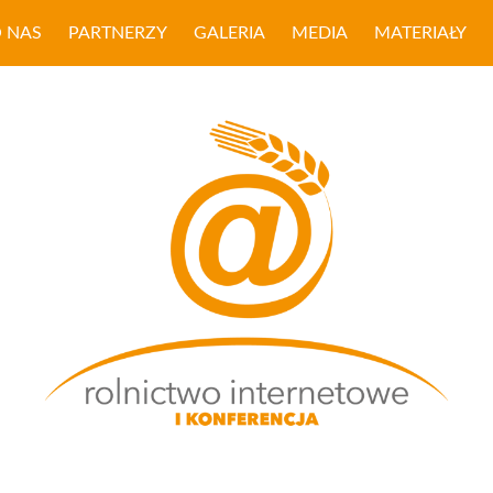
 NAS
PARTNERZY
GALERIA
MEDIA
MATERIAŁY
ROLNICTWO INTER