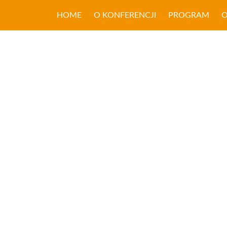
HOME
O KONFERENCJI
PROGRAM
O