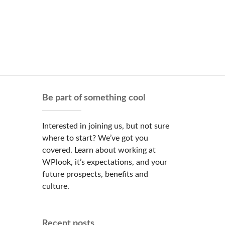
Be part of something cool
Interested in joining us, but not sure
where to start? We’ve got you
covered. Learn about working at
WPlook, it’s expectations, and your
future prospects, benefits and
culture.
Recent posts