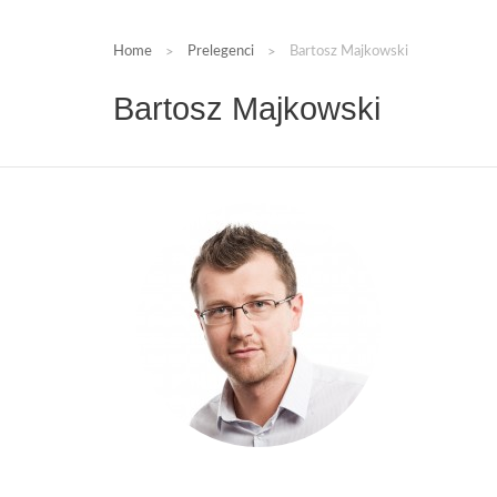
Home
Prelegenci
Bartosz Majkowski
Bartosz Majkowski