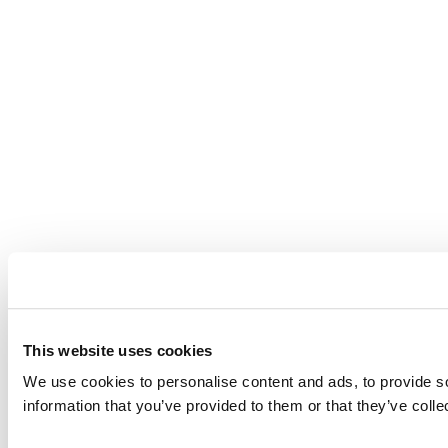
This website uses cookies
We use cookies to personalise content and ads, to provide so
information that you’ve provided to them or that they’ve colle