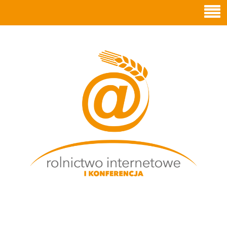
ROLNICTWO
INTERNETOWE