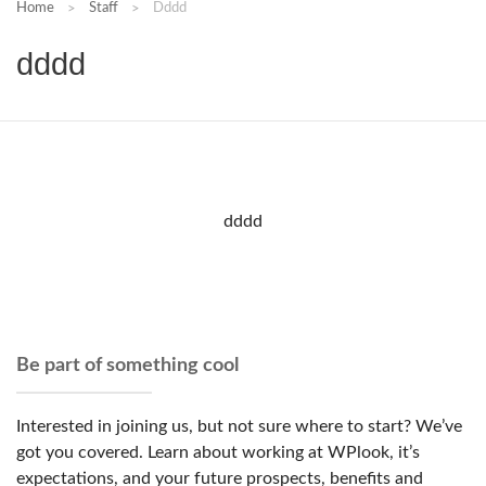
Home
Staff
Dddd
dddd
dddd
Be part of something cool
Interested in joining us, but not sure where to start? We’ve
got you covered. Learn about working at WPlook, it’s
expectations, and your future prospects, benefits and