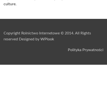
culture.
Copyright Rolnictwo Internetowe © 2014. All Rights
reserved Designed by
WPlook
Polityka Prywatności